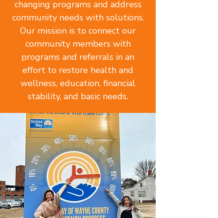
changing programs and address
community needs with solutions.
Our mission is to connect our
community members with
programs and referrals in an
effort to restore health and
wellness, education, financial
stability, and basic needs.