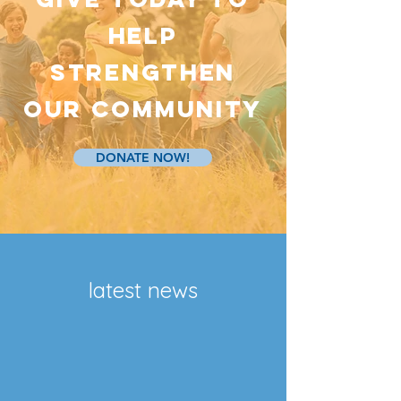
HELP
strengthen
our community
DONATE NOW!
latest news