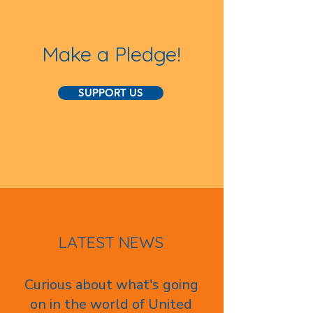
Make a Pledge!
SUPPORT US
LATEST NEWS
Curious about what's going
on in the world of United