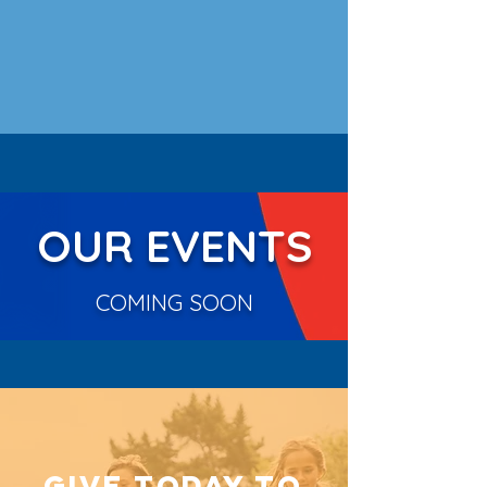
OUR EVENTS
COMING SOON
GIVE TODAY TO