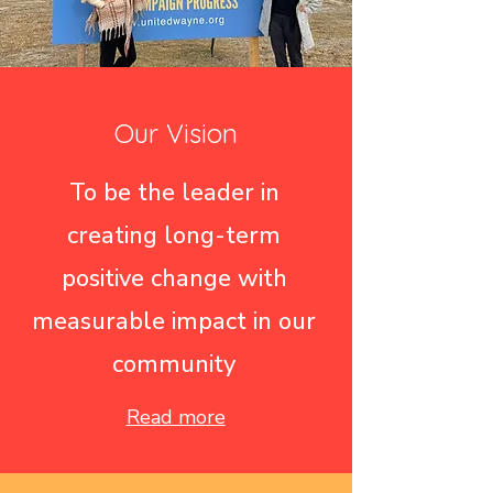
Our Vision
To be the leader in
creating long-term
positive change with
measurable impact in our
community
Read more