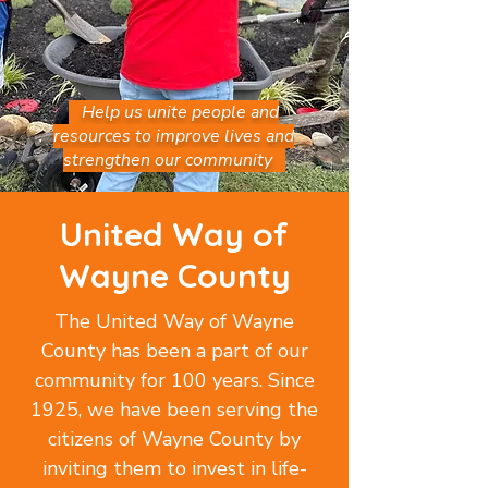
Help us unite people and
resources to improve lives and
strengthen our community
United Way of
Wayne County
The United Way of Wayne
County has been a part of our
community for 100 years. Since
1925, we have been serving the
citizens of Wayne County by
inviting them to invest in life-