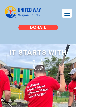
DONATE
IT STARTS
WITH