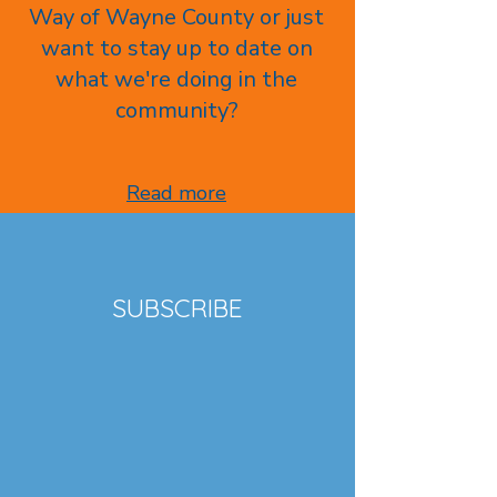
Way of Wayne County or just
want to stay up to date on
what we're doing in the
community?
Read more
SUBSCRIBE