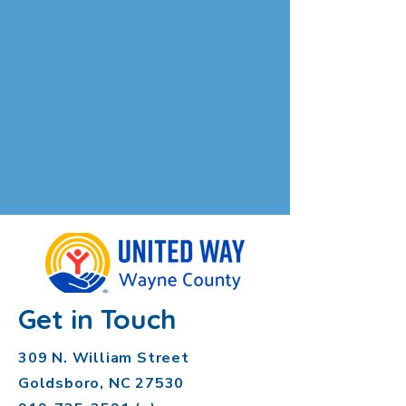
Get in Touch
309 N. William Street
Goldsboro, NC 27530