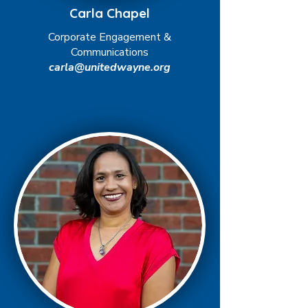
Carla Chapel
Corporate Engagement &
Communications
carla@unitedwayne.org