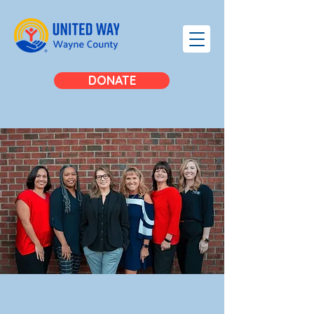
DONATE
MEET
OUR
TEAM