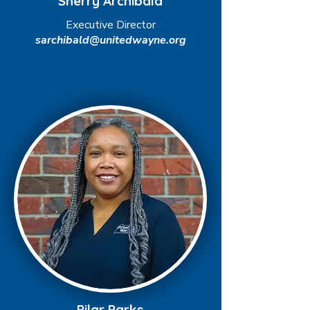
Sherry Archibald
Executive Director
sarchibald@unitedwayne.org
Pilar Parks