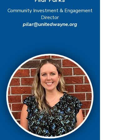
Community Investment & Engagement
Director
pilar@unitedwayne.org