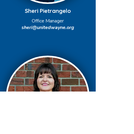
Sheri Pietrangelo
Office Manager
sheri@unitedwayne.org