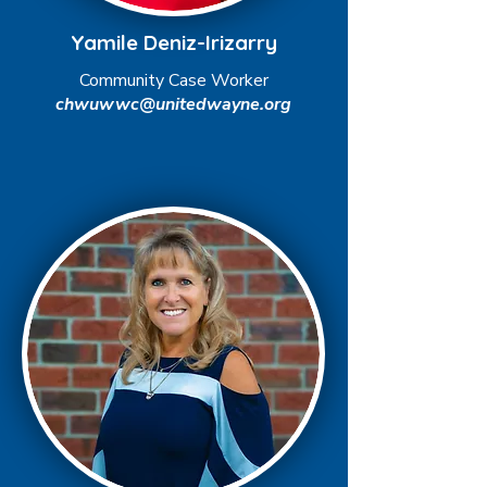
Yamile Deniz-Irizarry
Community Case Worker
chwuwwc@unitedwayne.org